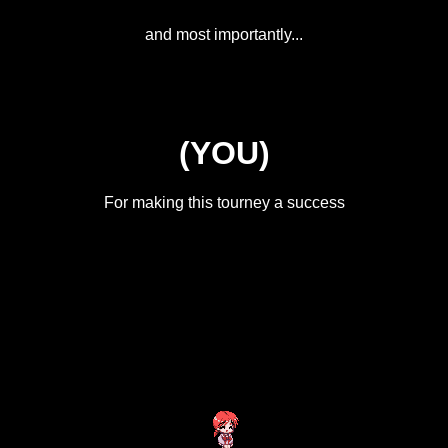
and most importantly...
(YOU)
For making this tourney a success