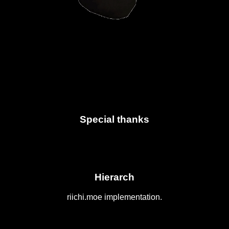
Special thanks
Hierarch
riichi.moe implementation.