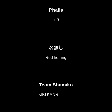
Phalls
+-0
名無し
Red herring
Team Shamiko
KIKI KANRIIIIIIIIIIIIIII