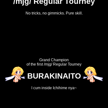
/mjg/ Regular Tourney
No tricks, no gimmicks. Pure skill.
Grand Champion
of the first /mjg/ Regular Tourney
BURAKINAITO
I cum inside Ichihime nya~