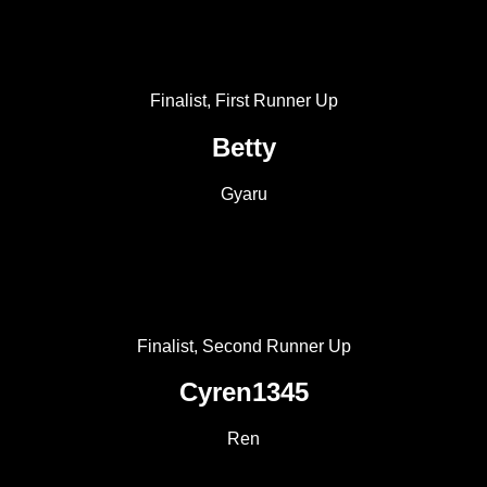
Finalist, First Runner Up
Betty
Gyaru
Finalist, Second Runner Up
Cyren1345
Ren