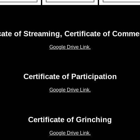
icate of Streaming, Certificate of Comme
Google Drive Link.
Certificate of Participation
Google Drive Link.
Certificate of Grinching
Google Drive Link.