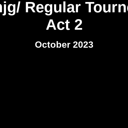
mjg/ Regular Tourn
Act 2
October 2023