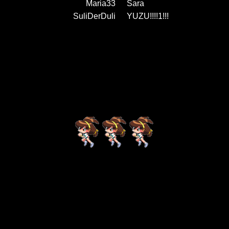
Maria33
Sara
SuliDerDuli
YUZU!!!!1!!!