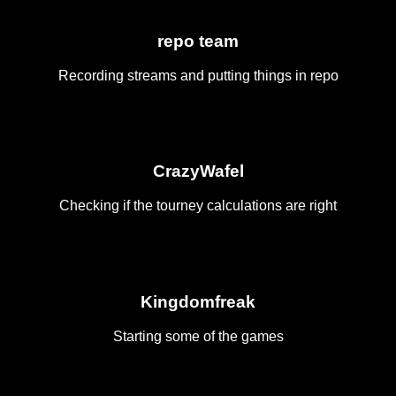
repo team
Recording streams and putting things in repo
CrazyWafel
Checking if the tourney calculations are right
Kingdomfreak
Starting some of the games