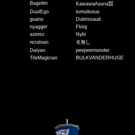
Bageltm
KawawaAsuna㍿
DualEgo
tumultuous
guano
Dubrissaud
nyagger
Florg
azerez
Nybi
rezaloan
名無し
Daiyan
peepeemonster
TileMagician
BULKVANDERHUGE