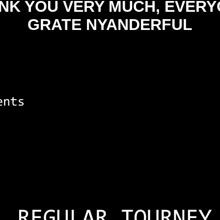
NK YOU VERY MUCH, EVERY
GRATE NYANDERFUL