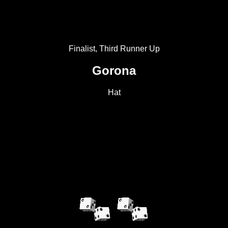
Finalist, Third Runner Up
Gorona
Hat