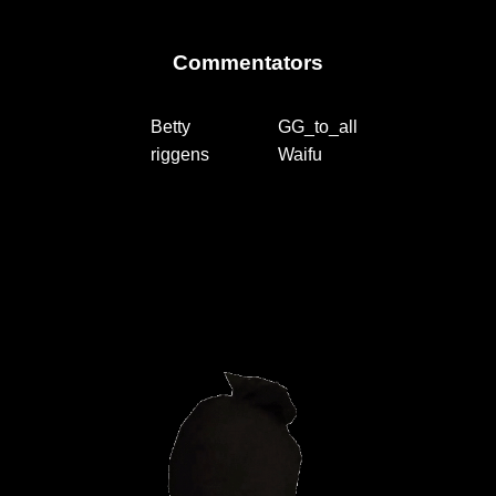
Commentators
Betty
GG_to_all
riggens
Waifu