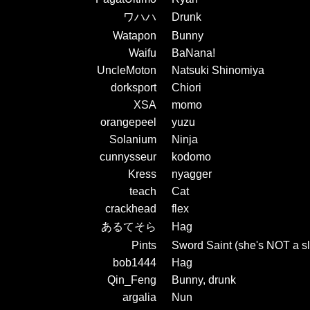
ワハハ
Drunk
Watapon
Bunny
Waifu
BaNana!
UncleMoton
Natsuki Shinomiya
dorksport
Chiori
XSA
momo
orangepeel
yuzu
Solanium
Ninja
cunnysseur
kodomo
Kress
nyagger
teach
Cat
crackhead
flex
あるてそら
Hag
Pints
Sword Saint (she's NOT a sl
bob1444
Hag
Qin_Feng
Bunny, drunk
argalia
Nun