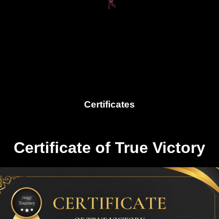
Certificates
Certificate of True Victory