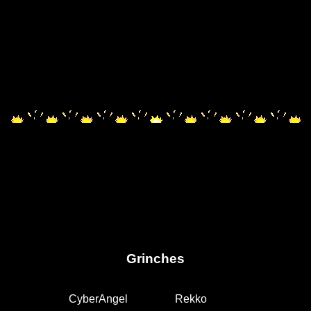
Grinches
CyberAngel
Rekko