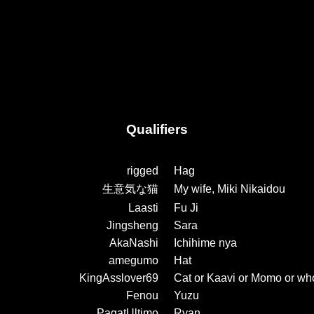
Qualifiers
rigged
Hag
生意気な猫
My wife, Miki Nikaidou
Laasti
Fu Ji
Jingsheng
Sara
AkaNashi
Ichihime nya
amegumo
Hat
KingAsslover69
Cat or Kaavi or Momo or wh
Fenou
Yuzu
PagatUltimo
Ryan