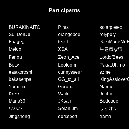
Participants
BURAKINAITO
Pints
solarpletex
SuliDerDuli
orangepeel
rolypoly
Faageg
teach
SakiMadeMeP
Meido
XSA
生意気な猫
Fenou
Zeon_Ace
LordofBees
Betty
Leoloom
PagatUltimo
eastkoroshi
cunnysseur
szme
bakasenpai
GG_to_all
KingAsslover
Yumemii
Gorona
Naruu
Kress
Waifu
Juphie
Maria33
JKsan
Bodoque
ワハハ
Solanium
ライオン
Jingsheng
dorksport
trama