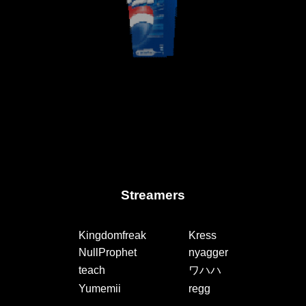
Streamers
Kingdomfreak
Kress
NullProphet
nyagger
teach
ワハハ
Yumemii
regg