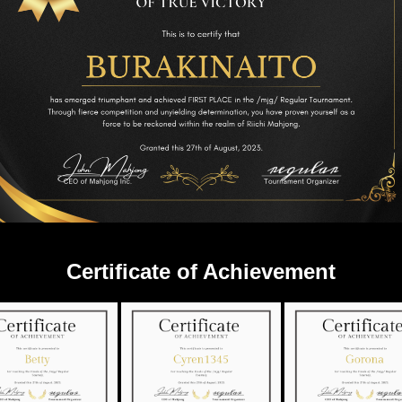
Certificate of Achievement