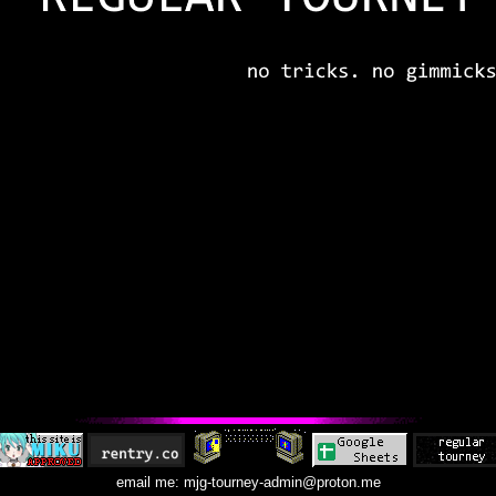
email me: mjg-tourney-admin@proton.me